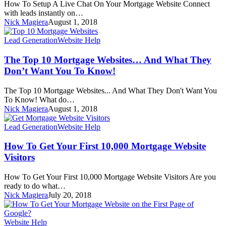
How To Setup A Live Chat On Your Mortgage Website Connect
with leads instantly on…
Nick Magiera
August 1, 2018
Lead Generation
Website Help
The Top 10 Mortgage Websites… And What They
Don’t Want You To Know!
The Top 10 Mortgage Websites... And What They Don't Want You
To Know! What do…
Nick Magiera
August 1, 2018
Lead Generation
Website Help
How To Get Your First 10,000 Mortgage Website
Visitors
How To Get Your First 10,000 Mortgage Website Visitors Are you
ready to do what…
Nick Magiera
July 20, 2018
Website Help