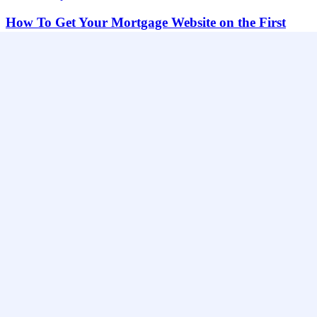
How To Get Your Mortgage Website on the First
Page of Google?
How To Get Your Mortgage Website on the First Page of Google?
You know that…
Nick Magiera
June 10, 2018
Website Help
How $12.50 Can Get You Mortgage Customers
How $12.50 Can Get You Mortgage Customers 90%+ of online
buyers are simply looking for…
Nick Magiera
March 24, 2018
Website Help
Mortgage SEO Backlink Sources That Generate
Leads
Mortgage SEO Backlink Sources That Generate Leads: What’s the
biggest difference between mortgage websites that…