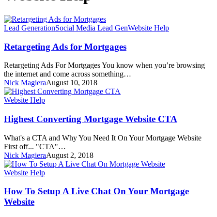
Lead Generation
Social Media Lead Gen
Website Help
Retargeting Ads for Mortgages
Retargeting Ads For Mortgages You know when you’re browsing
the internet and come across something…
Nick Magiera
August 10, 2018
Website Help
Highest Converting Mortgage Website CTA
What's a CTA and Why You Need It On Your Mortgage Website
First off... "CTA"…
Nick Magiera
August 2, 2018
Website Help
How To Setup A Live Chat On Your Mortgage
Website