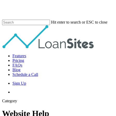
Skip
to
main
content
Hit enter to search or ESC to close
Close
Search
Menu
Features
Pricing
FAQs
Blog
Schedule a Call
Sign Up
phone
email
Category
Website Help