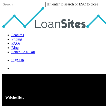
Skip
Hit enter to search or ESC to close
to
Close
main
Search
content
Menu
Features
Pricing
FAQs
Blog
Schedule a Call
Sign Up
phone
email
Website Help