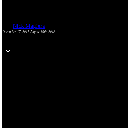
Mortgage SEO Backlink Source
Nick Magiera
December 17, 2017
August 10th, 2018