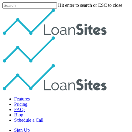
Skip
Hit enter to search or ESC to close
to
Close
main
Search
content
Menu
Features
Pricing
FAQs
Blog
Schedule a Call
Lead Generation
Sign Up