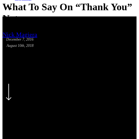
What To Say On “Thank You”
phone
email
Notes
Nick Magiera
December 7, 2016
August 10th, 2018