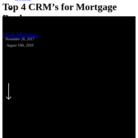
Top 4 CRM’s for Mortgage
phone
email
Bankers
Nick Magiera
November 26, 2017
August 10th, 2018