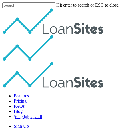
Skip
Hit enter to search or ESC to close
to
Close
main
Search
content
Menu
Features
Pricing
FAQs
Blog
Schedule a Call
Lead Generation
Sign Up