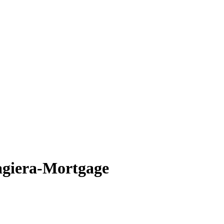
giera-Mortgage