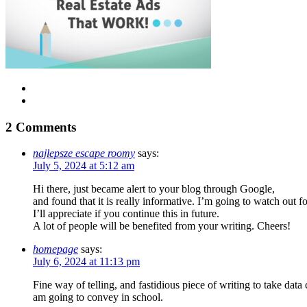
2 Comments
najlepsze escape roomy
says:
July 5, 2024 at 5:12 am
Hi there, just became alert to your blog through Google,
and found that it is really informative. I’m going to watch out fo
I’ll appreciate if you continue this in future.
A lot of people will be benefited from your writing. Cheers!
homepage
says:
July 6, 2024 at 11:13 pm
Fine way of telling, and fastidious piece of writing to take dat
am going to convey in school.