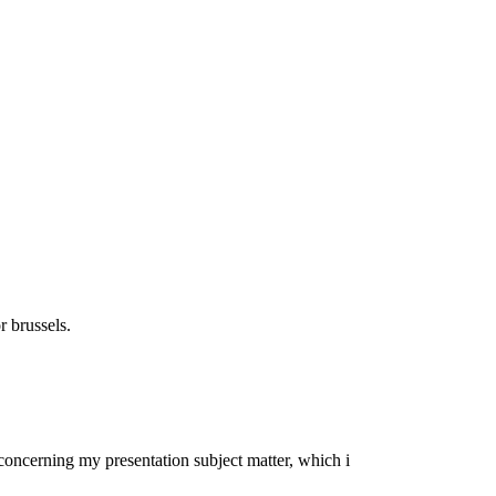
r brussels.
a concerning my presentation subject matter, which i