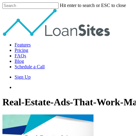
Skip
Hit enter to search or ESC to close
to
Close
main
Search
content
Menu
Features
Pricing
FAQs
Blog
Schedule a Call
Sign Up
phone
email
Real-Estate-Ads-That-Work-Ma