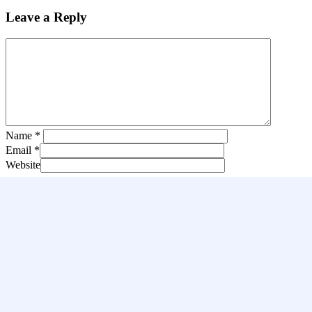
Leave a Reply
Name
*
Email
*
Website
Save my name, email, and website in this browser for the next tim