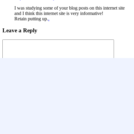
I was studying some of your blog posts on this internet site
and I think this internet site is very informative!
Retain putting up.
.
Leave a Reply
Name
*
Email
*
Website
Save my name, email, and website in this browser for the next
time I comment.