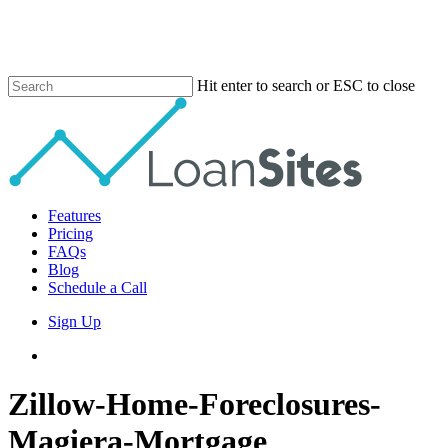
Skip
to
main
content
Hit enter to search or ESC to close
Close
Search
Menu
Features
Pricing
FAQs
Blog
Schedule a Call
Sign Up
phone
email
Zillow-Home-Foreclosures-
Magiera-Mortgage