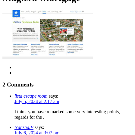
2 Comments
lista escape room
says:
July 5, 2024 at 2:17 am
I think you have remarked some very interesting points,
regards for the .
Natisha.F
says:
July 6, 2024 at 3:07 pm