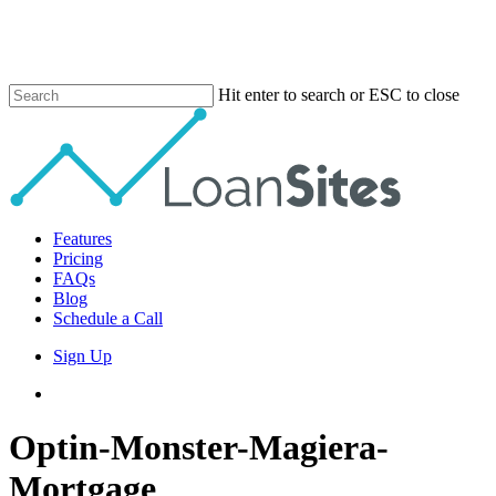
Skip
to
main
content
Hit enter to search or ESC to close
Close
Search
Menu
Features
Pricing
FAQs
Blog
Schedule a Call
Sign Up
phone
email
Optin-Monster-Magiera-
Mortgage