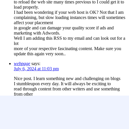
to reload the web site many times previous to I could get it to
load properly.
I had been wondering if your web host is OK? Not that I am
complaining, but slow loading instances times will sometimes
affect your placement
in google and can damage your quality score if ads and
marketing with Adwords.
Well I am adding this RSS to my email and can look out for a
lot
more of your respective fascinating content. Make sure you
update this again very soon..
webpage
says:
July 6, 2024 at 11:03 pm
Nice post. I learn something new and challenging on blogs
I stumbleupon every day. It will always be exciting to
read through content from other writers and use something
from other
web sites.
Leave a Reply