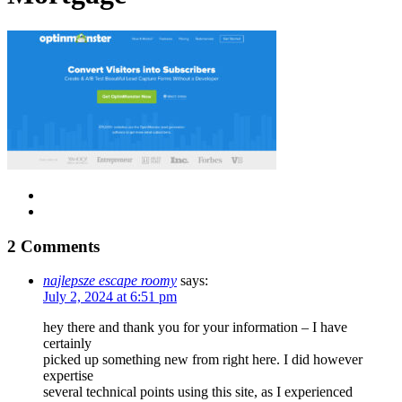
2 Comments
najlepsze escape roomy
says:
July 2, 2024 at 6:51 pm
hey there and thank you for your information – I have
certainly
picked up something new from right here. I did however
expertise
several technical points using this site, as I experienced