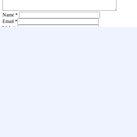
Name
*
Email
*
Website
Save my name, email, and website in this browser for the next
time I comment.