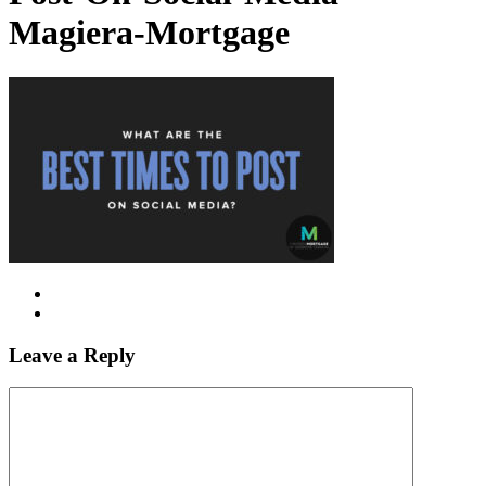
Magiera-Mortgage
Leave a Reply