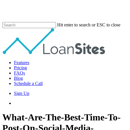
Skip
to
main
content
Hit enter to search or ESC to close
Close
Search
Menu
Features
Pricing
FAQs
Blog
Schedule a Call
Sign Up
phone
email
What-Are-The-Best-Time-To-
Post-On-Social-Media-