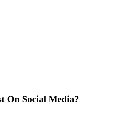
st On Social Media?