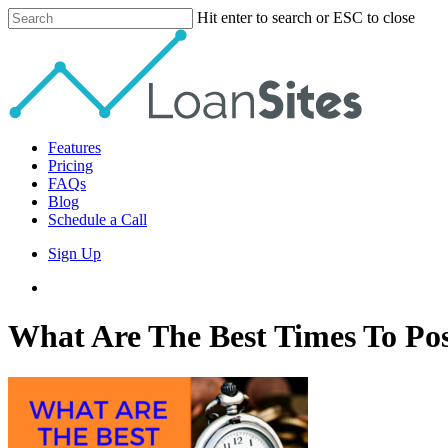
Skip
Hit enter to search or ESC to close
to
Close
main
Search
content
Menu
Features
Pricing
FAQs
Blog
Schedule a Call
Sign Up
phone
email
What Are The Best Times To Po