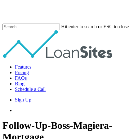
Skip
to
main
content
Hit enter to search or ESC to close
Close
Search
Menu
Features
Pricing
FAQs
Blog
Schedule a Call
Sign Up
phone
email
Follow-Up-Boss-Magiera-
Mortgage