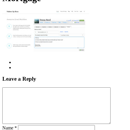
Leave a Reply
Name
*