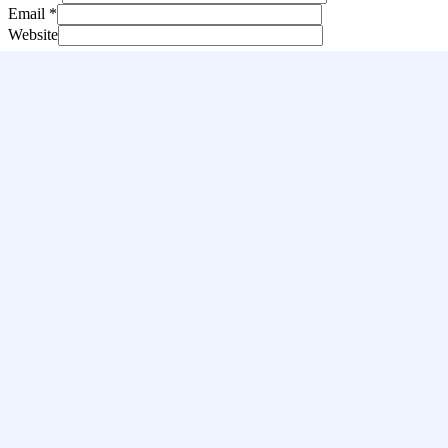
Email
*
Website
Save my name, email, and website in this browser for the next
time I comment.