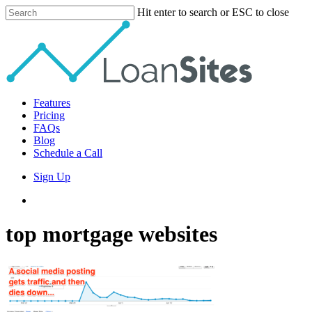
Skip
Hit enter to search or ESC to close
to
Close
main
Search
content
Menu
Features
Pricing
FAQs
Blog
Schedule a Call
Sign Up
phone
email
top mortgage websites