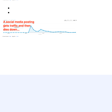
Ready to get started?