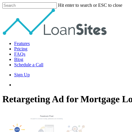
Skip
Hit enter to search or ESC to close
to
Close
main
Search
content
Menu
Features
Pricing
FAQs
Blog
Schedule a Call
Sign Up
phone
email
Retargeting Ad for Mortgage Lo