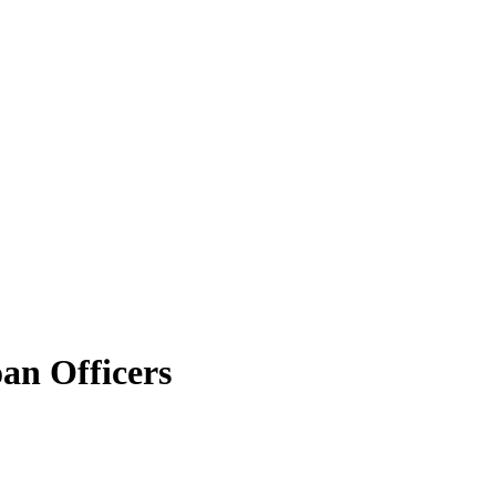
an Officers