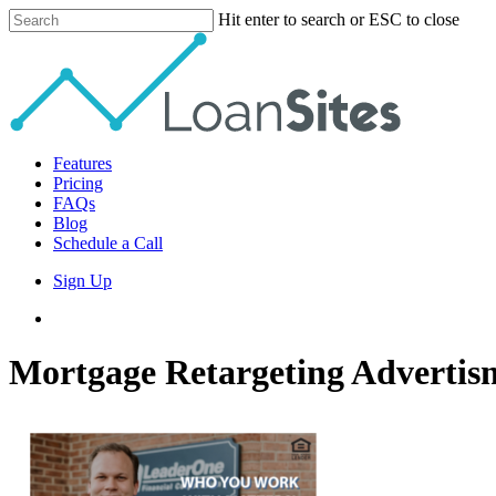
Skip
Hit enter to search or ESC to close
to
Close
main
Search
content
Menu
Features
Pricing
FAQs
Blog
Schedule a Call
Sign Up
phone
email
Mortgage Retargeting Advertis