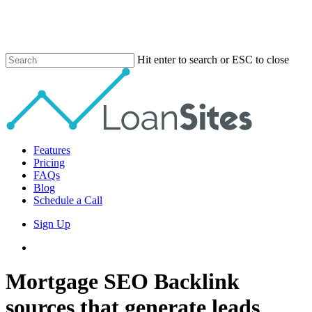
Skip
to
main
content
Hit enter to search or ESC to close
Close
Search
Menu
Features
Pricing
FAQs
Blog
Schedule a Call
Sign Up
phone
email
Mortgage SEO Backlink
sources that generate leads