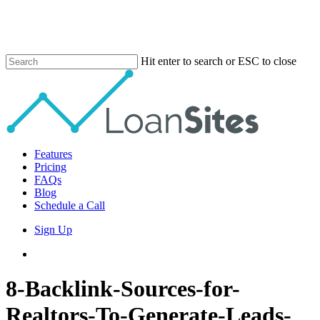
Skip
to
main
content
Hit enter to search or ESC to close
Close
Search
Menu
Features
Pricing
FAQs
Blog
Schedule a Call
Sign Up
phone
email
8-Backlink-Sources-for-
Realtors-To-Generate-Leads-