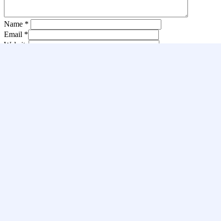
Name
*
Email
*
Website
Save my name, email, and website in this browser for the next
time I comment.