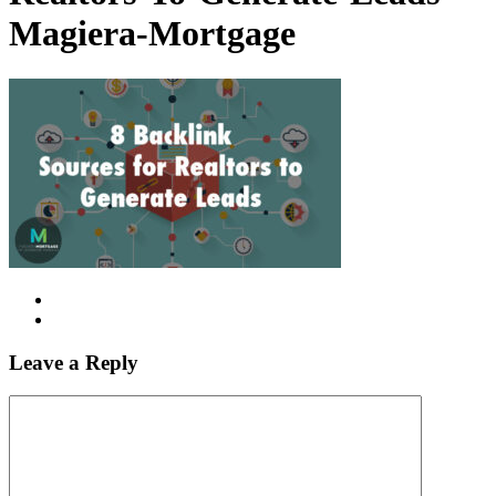
Magiera-Mortgage
Leave a Reply