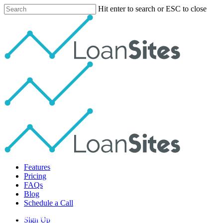
Skip
Hit enter to search or ESC to close
to
Close
main
Search
content
Menu
Features
Pricing
FAQs
Blog
Schedule a Call
Social Media Lead Gen
Sign Up