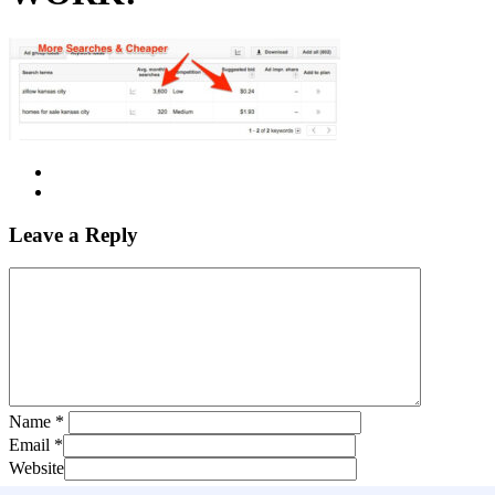
Leave a Reply
Name
*
Email
*
Website