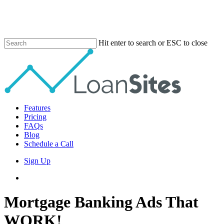
Skip
to
main
content
Hit enter to search or ESC to close
Close
Search
Menu
Features
Pricing
FAQs
Blog
Schedule a Call
Sign Up
phone
email
Mortgage Banking Ads That
WORK!