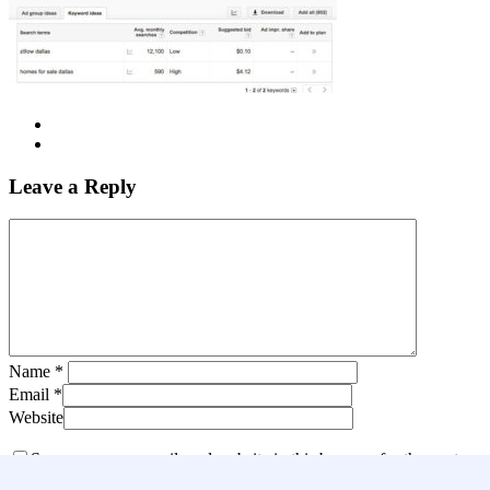
Leave a Reply
Name
*
Email
*
Website
Save my name, email, and website in this browser for the next
time I comment.