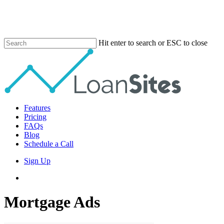
Skip
to
main
content
Hit enter to search or ESC to close
Close
Search
Menu
Features
Pricing
FAQs
Blog
Schedule a Call
Sign Up
phone
email
Mortgage Ads