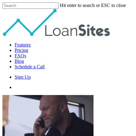
Skip
Hit enter to search or ESC to close
to
Close
main
Search
content
Menu
Features
Pricing
FAQs
Blog
Schedule a Call
Sign Up
phone
email