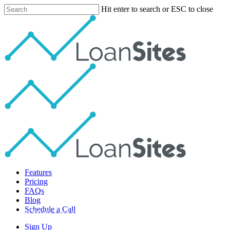
Skip
Hit enter to search or ESC to close
to
Close
main
Search
content
Menu
Features
Pricing
FAQs
Blog
Schedule a Call
Social Media Lead Gen
Sign Up