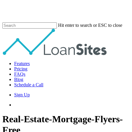
Skip
to
main
content
Hit enter to search or ESC to close
Close
Search
Menu
Features
Pricing
FAQs
Blog
Schedule a Call
Sign Up
phone
email
Real-Estate-Mortgage-Flyers-
Free