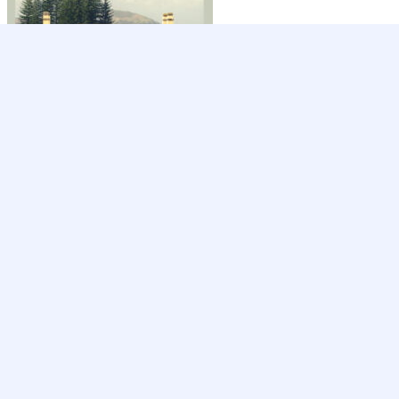
Ready to get started?