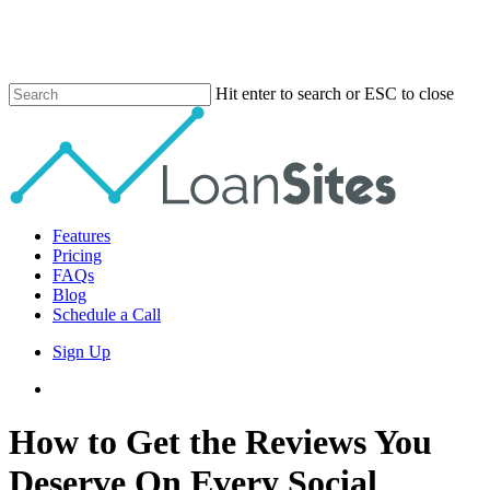
Skip
to
main
content
Hit enter to search or ESC to close
Close
Search
Menu
Features
Pricing
FAQs
Blog
Schedule a Call
Sign Up
phone
email
How to Get the Reviews You
Deserve On Every Social