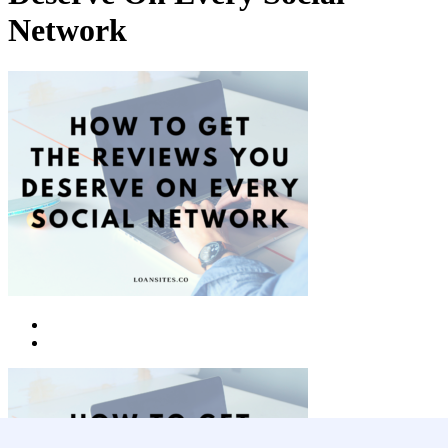
Network