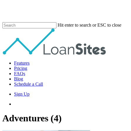
Skip
to
main
content
Hit enter to search or ESC to close
Close
Search
Menu
Features
Pricing
FAQs
Blog
Schedule a Call
Sign Up
phone
email
Adventures (4)