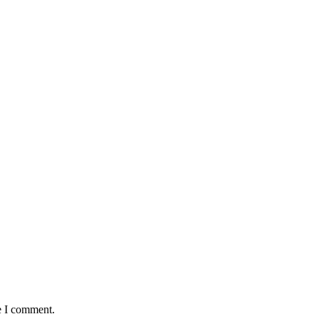
e I comment.