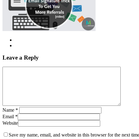
Leave a Reply
Name
*
Email
*
Website
Save my name, email, and website in this browser for the next tim