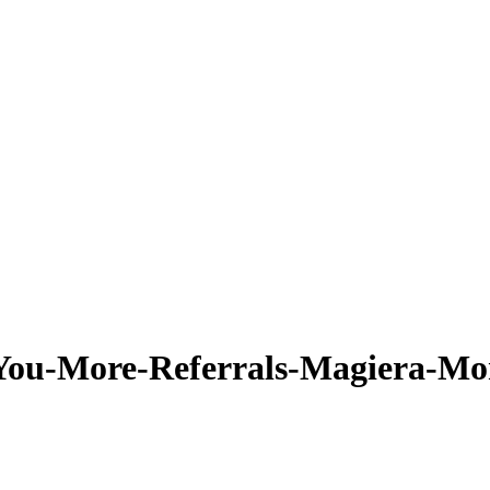
-You-More-Referrals-Magiera-Mo