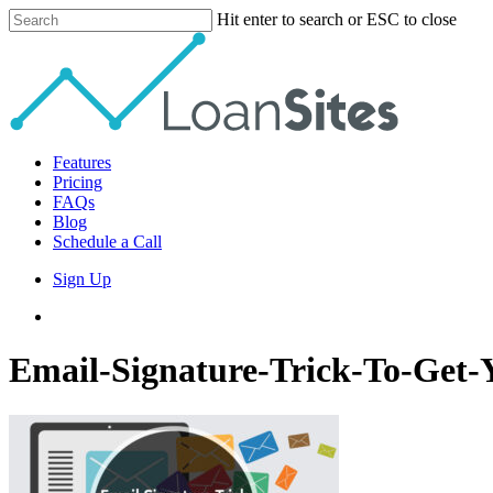
Skip
Hit enter to search or ESC to close
to
Close
main
Search
content
Menu
Features
Pricing
FAQs
Blog
Schedule a Call
Sign Up
phone
email
Email-Signature-Trick-To-Get